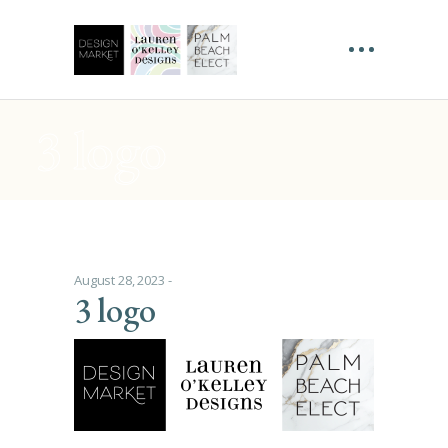
3 logo
August 28, 2023
3 logo