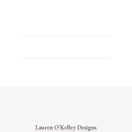
Lauren O'Kelley Designs