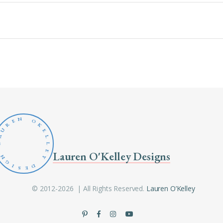
N
O
E
R
K
U
E
A
L
L
L
E
Lauren O'Kelley Designs
N
Y
G
D
I
S
E
© 2012-2026 | All Rights Reserved.
Lauren O’Kelley