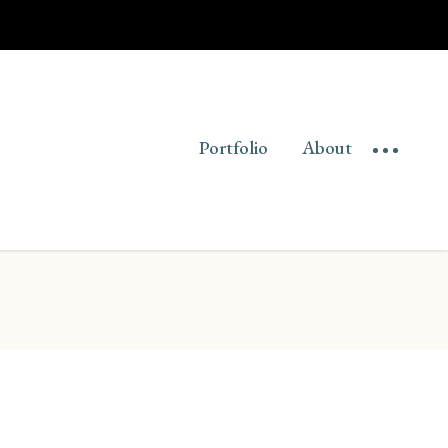
Portfolio
About