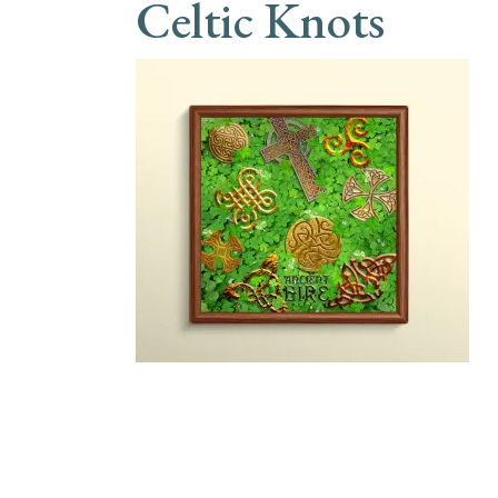
Celtic Knots