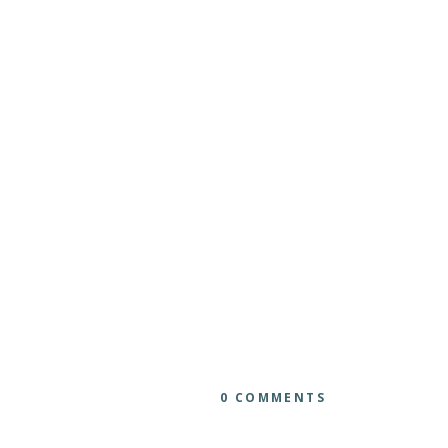
0 COMMENTS