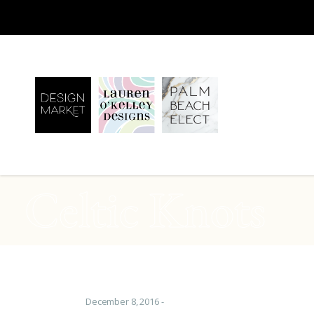
Celtic Knots
December 8, 2016