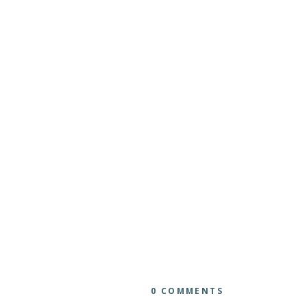
0 COMMENTS