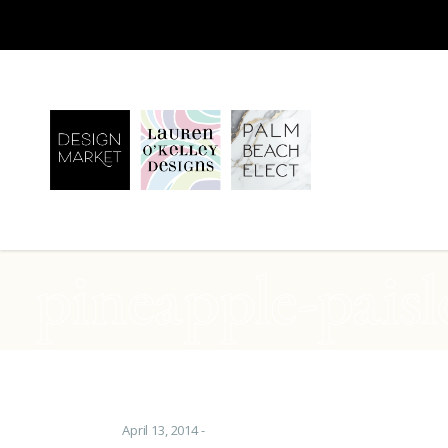
pineapple-paisl
April 13, 2014