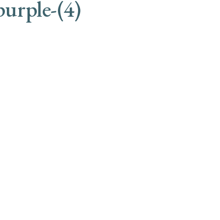
purple-(4)