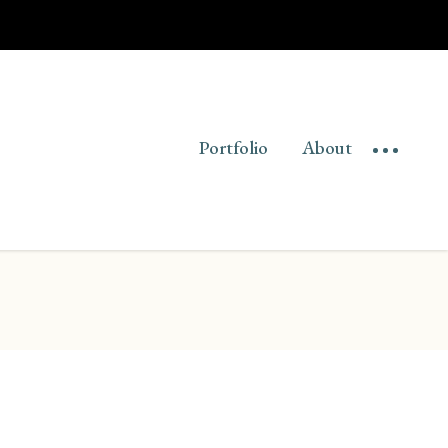
Portfolio
About