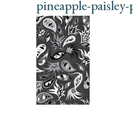
pineapple-paisley-