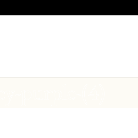
ey-purple-(4)