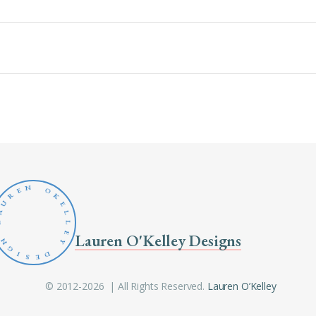
N
O
E
R
K
U
E
A
L
L
L
E
Lauren O'Kelley Designs
N
Y
G
D
I
S
E
© 2012-2026 | All Rights Reserved.
Lauren O’Kelley