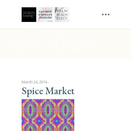
Spice Market
March 24, 2014
Spice Market