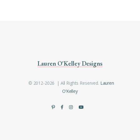
Lauren O'Kelley Designs
© 2012-2026 | All Rights Reserved.
Lauren
O’Kelley