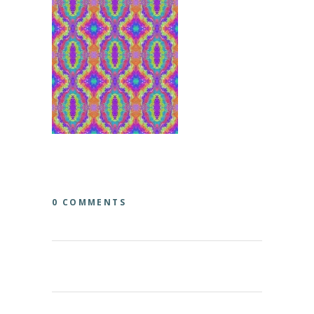
0 COMMENTS